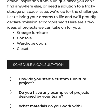
drawn inspiration from a unique piece you can’t
find anywhere else, or need a solution to a tricky
storage or space issue, we’re up for the challenge.
Let us bring your dreams to life and we’ll proudly
declare “mission accomplished”! Here are a few
ideas of projects we can take on for you:
Storage furniture
Console
Wardrobe doors
Closet
SCHEDULE A CONSULTATION
How do you start a custom furniture
project?
Do you have any examples of projects
designed by your team?
What materials do you work with?