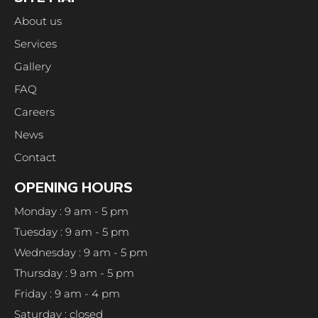
About us
Services
Gallery
FAQ
Careers
News
Contact
OPENING HOURS
Monday : 9 am - 5 pm
Tuesday : 9 am - 5 pm
Wednesday : 9 am - 5 pm
Thursday : 9 am - 5 pm
Friday : 9 am - 4 pm
Saturday : closed