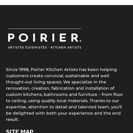
Since 1998, Poirier Kitchen Artists has been helping
customers create convivial, sustainable and well
thought-out living spaces. We specialize in the
renovation, creation, fabrication and installation of
custom kitchens, bathrooms and furniture – from floor
to ceiling, using quality local materials. Thanks to our
expertise, attention to detail and talented team, you’ll
be delighted with both your experience and the end
result.
SITE MAP