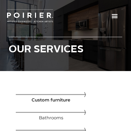
Get a consultatio
OUR SERVICES
Custom furniture
Bathrooms