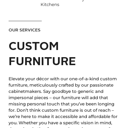
Kitchens
OUR SERVICES
CUSTOM
FURNITURE
Elevate your décor with our one-of-a-kind custom
furniture, meticulously crafted by our passionate
cabinetmakers. Say goodbye to generic and
impersonal pieces – our furniture will add that
missing personal touch that you’ve been longing
for. Don’t think custom furniture is out of reach –
we’re here to make it accessible and affordable for
you. Whether you have a specific vision in mind,