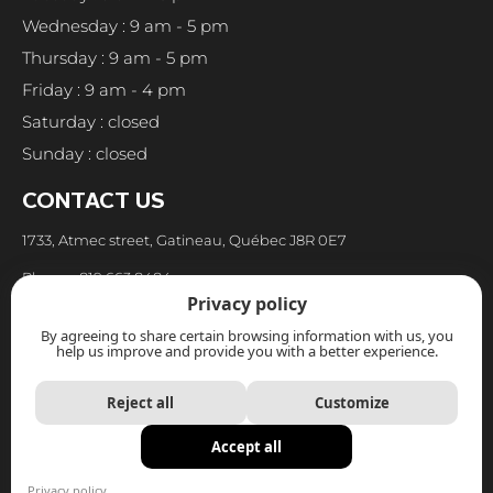
Wednesday : 9 am - 5 pm
Thursday : 9 am - 5 pm
Friday : 9 am - 4 pm
Saturday : closed
Sunday : closed
CONTACT US
1733, Atmec street, Gatineau, Québec J8R 0E7
Phone : 819.663.8484
Privacy policy
Fax : 819.663.8973
By agreeing to share certain browsing information with us, you
help us improve and provide you with a better experience.
Email : reception@cuisinespoirier.com
Reject all
Customize
Accept all
Privacy policy
|
Protection of personal information policy
Privacy policy