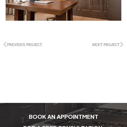
PREVIOUS PROJECT
NEXT PROJECT
BOOK AN APPOINTMENT