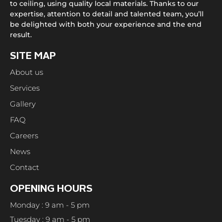
to ceiling, using quality local materials. Thanks to our
expertise, attention to detail and talented team, you’ll
be delighted with both your experience and the end
result.
SITE MAP
About us
Services
Gallery
FAQ
Careers
News
Contact
OPENING HOURS
Monday : 9 am - 5 pm
Tuesday : 9 am - 5 pm