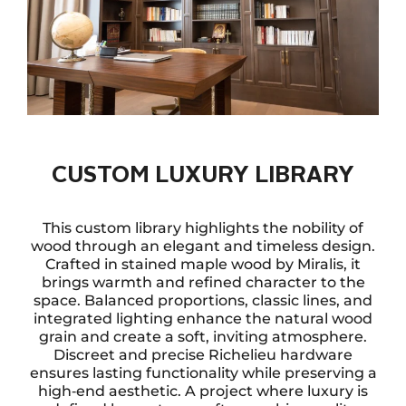
CUSTOM LUXURY LIBRARY
This custom library highlights the nobility of
wood through an elegant and timeless design.
Crafted in stained maple wood by Miralis, it
brings warmth and refined character to the
space. Balanced proportions, classic lines, and
integrated lighting enhance the natural wood
grain and create a soft, inviting atmosphere.
Discreet and precise Richelieu hardware
ensures lasting functionality while preserving a
high‑end aesthetic. A project where luxury is