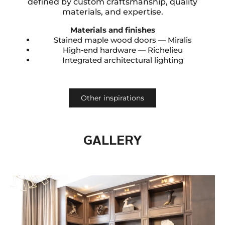
defined by custom craftsmanship, quality
materials, and expertise.
Materials and finishes
Stained maple wood doors — Miralis
High‑end hardware — Richelieu
Integrated architectural lighting
Other inspirations
GALLERY