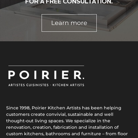
FOR A FREE CONSULTATION.
Learn more
Since 1998, Poirier Kitchen Artists has been helping
customers create convivial, sustainable and well
thought-out living spaces. We specialize in the
renovation, creation, fabrication and installation of
custom kitchens, bathrooms and furniture – from floor