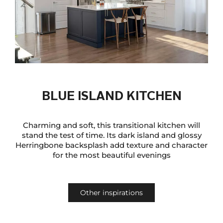
BLUE ISLAND KITCHEN
Charming and soft, this transitional kitchen will
stand the test of time. Its dark island and glossy
Herringbone backsplash add texture and character
for the most beautiful evenings
Other inspirations