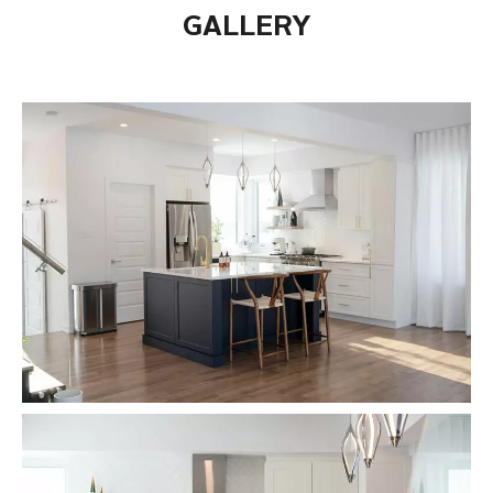
GALLERY