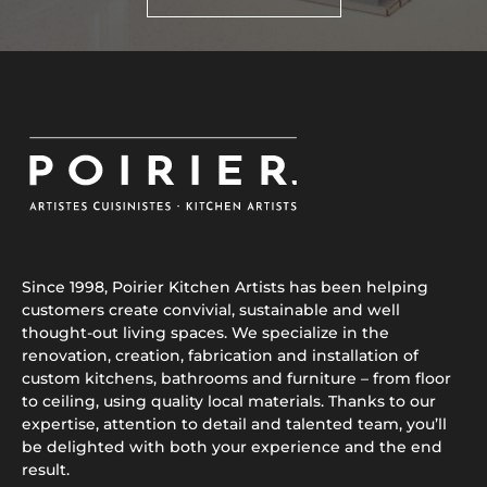
Since 1998, Poirier Kitchen Artists has been helping
customers create convivial, sustainable and well
thought-out living spaces. We specialize in the
renovation, creation, fabrication and installation of
custom kitchens, bathrooms and furniture – from floor
to ceiling, using quality local materials. Thanks to our
expertise, attention to detail and talented team, you’ll
be delighted with both your experience and the end
result.