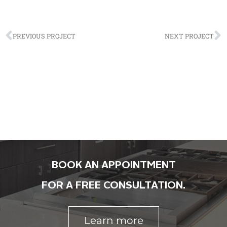
PREVIOUS PROJECT
NEXT PROJECT
BOOK AN APPOINTMENT
FOR A FREE CONSULTATION.
Learn more