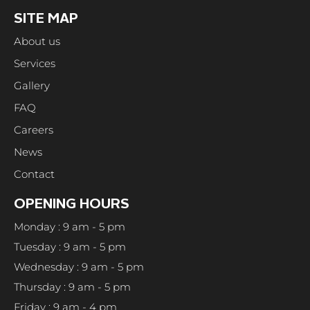
SITE MAP
About us
Services
Gallery
FAQ
Careers
News
Contact
OPENING HOURS
Monday : 9 am - 5 pm
Tuesday : 9 am - 5 pm
Wednesday : 9 am - 5 pm
Thursday : 9 am - 5 pm
Friday : 9 am - 4 pm